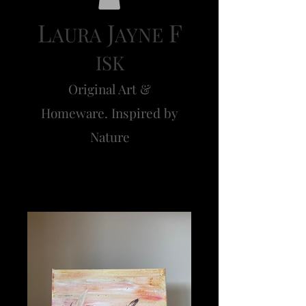
L
J
F
AURA
AYNE
ISK
Original Art &
Homeware. Inspired by
Nature