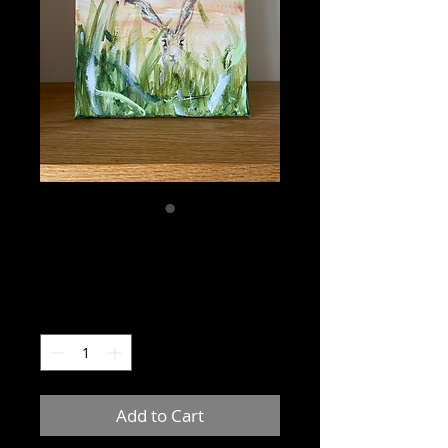
Sunset hare no:4
Price
£20.00
Quantity
*
Add to Cart