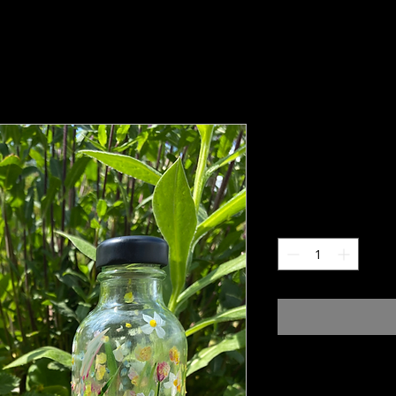
Lidded glas
Price
£25.00
Quantity
*
Hand painted glass bott