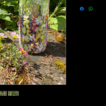
A gorgeous, glass l
acrylics, depicting 
foxgloves and daisie
17cm high 5cm bott
The bottle is painte
paints are plastic 
slight gloss coat top
rubbing/scratching 
extensive cleaning.
for decorative purp
Please note, some p
is only for the bottle