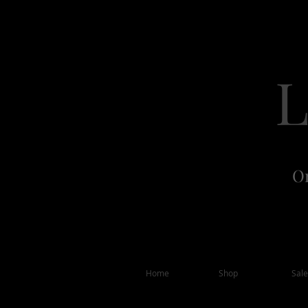
Or
Home
Shop
Sale