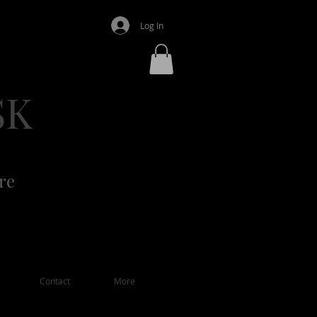
Log In
SK
re
Contact
More