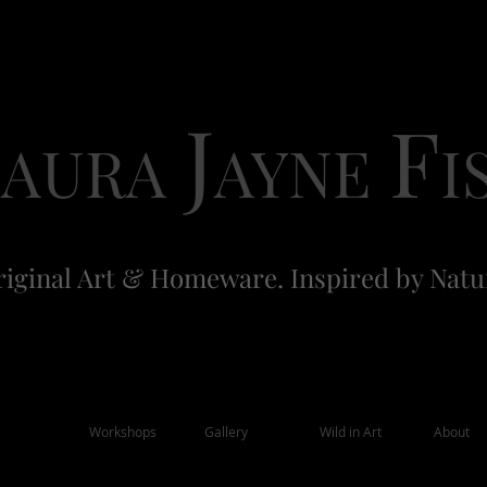
L
J
F
AURA
AYNE
I
iginal Art & Homeware. Inspired by Natu
Workshops
Gallery
Wild in Art
About