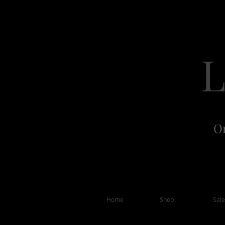
Or
Home
Shop
Sale