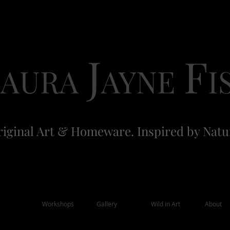
L
J
F
AURA
AYNE
I
iginal Art & Homeware. Inspired by Natu
Workshops
Gallery
Wild in Art
About