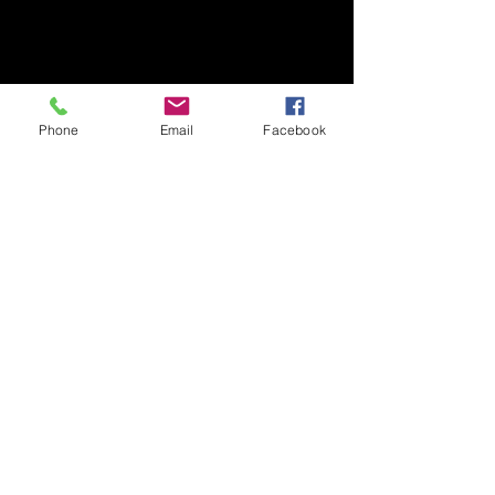
We don’t have any
products to
show here right now.
Phone
Email
Facebook
Contact
Our Privacy Policy
Delivery & Returns
© 2026 by Laura Jayne Fisk - Images & Art
work