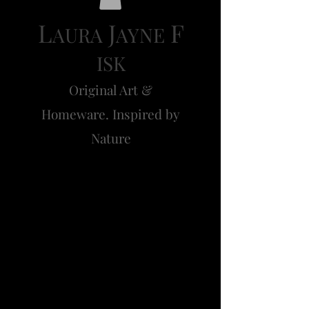
L
J
F
AURA
AYNE
ISK
Original Art &
Homeware. Inspired by
Nature
Clover