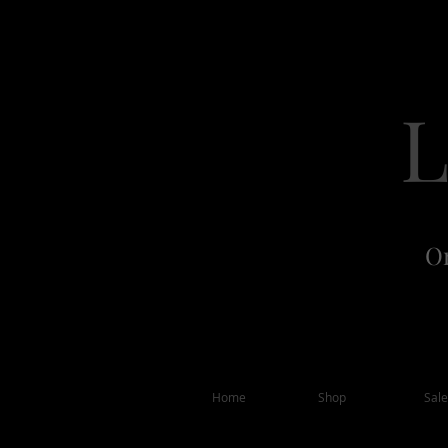
Or
Home
Shop
Sale