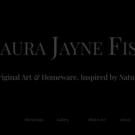
L
J
F
AURA
AYNE
I
iginal Art & Homeware. Inspired by Natu
Workshops
Gallery
Wild in Art
About