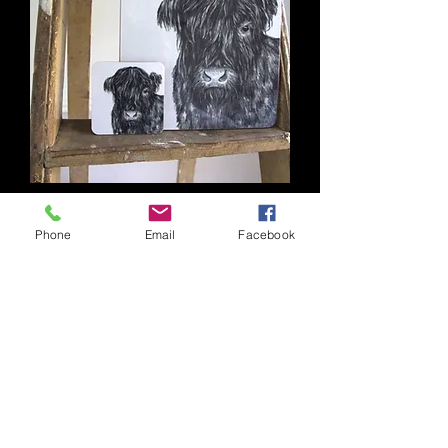
Barley Placemat
Phone
Email
Facebook
Out of stock
Contact
Our Privacy Policy
Delivery & Returns