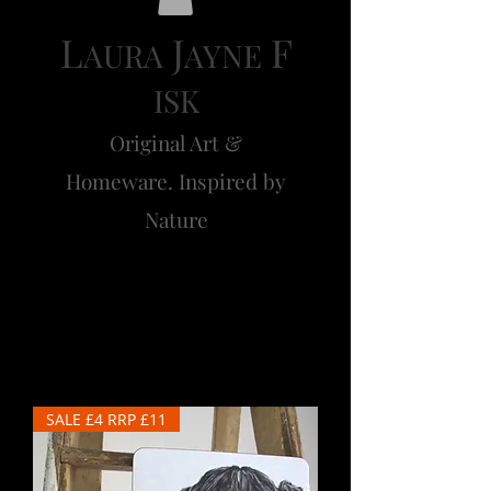
L
J
F
AURA
AYNE
ISK
Original Art &
Homeware. Inspired by
Nature
Barley
SALE £4 RRP £11